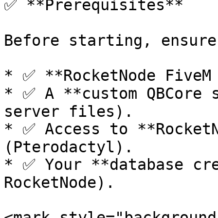
✅ **Prerequisites**

Before starting, ensure
* ✅ **RocketNode FiveM 
* ✅ A **custom QBCore s
server files).

* ✅ Access to **RocketN
(Pterodactyl).

* ✅ Your **database cre
RocketNode).

<mark style="background