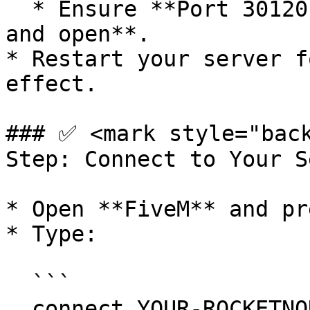
  * Ensure **Port 30120 (TCP/UDP)** is **enabled 
and open**.

* Restart your server f
effect.

### ✅ <mark style="back
Step: Connect to Your S
* Open **FiveM** and pr
* Type:

  ```

  connect YOUR-ROCKETNODE-SERVER-IP:30120
