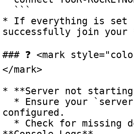
  ```

* If everything is set 
successfully join your 
### ❓ <mark style="colo
</mark>

* **Server not starting?
  * Ensure your `server.cfg` is correctly 
configured.

  * Check for missing dependencies in the 