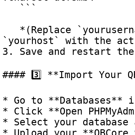
   ```

   *(Replace `yourusername`, `yourpassword`, and 
`yourhost` with the act
3. Save and restart the
#### 3️⃣ **Import Your Q
* Go to **Databases** i
* Click **Open PHPMyAdm
* Select your database 
* Upload your **QBCore 