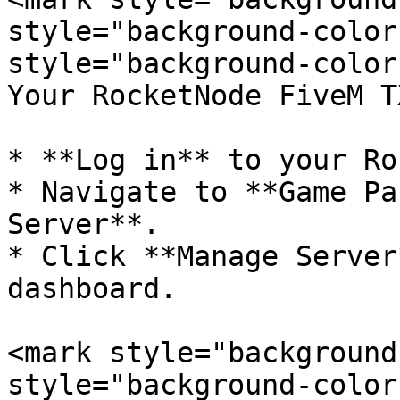
style="background-color
style="background-color
Your RocketNode FiveM T
* **Log in** to your Ro
* Navigate to **Game Pa
Server**.

* Click **Manage Server
dashboard.

<mark style="background
style="background-color