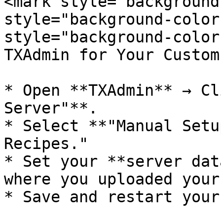
<mark style="background
style="background-color
style="background-color
TXAdmin for Your Custom
* Open **TXAdmin** → Cl
Server"**.

* Select **"Manual Setu
Recipes."

* Set your **server dat
where you uploaded your
* Save and restart your