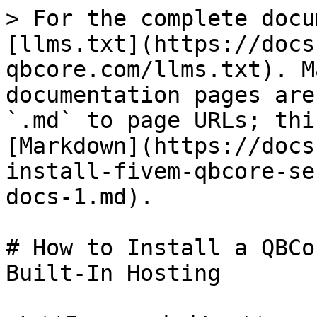
> For the complete docu
[llms.txt](https://docs
qbcore.com/llms.txt). M
documentation pages are
`.md` to page URLs; thi
[Markdown](https://docs
install-fivem-qbcore-se
docs-1.md).

# How to Install a QBCo
Built-In Hosting
