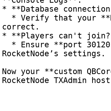
**Console Logs**.

* **Database connection
  * Verify that your **MySQL credentials** are 
correct.

* **Players can't join?*
  * Ensure **port 30120 TCP/UDP** is open in 
RocketNode’s settings.

Now your **custom QBCor