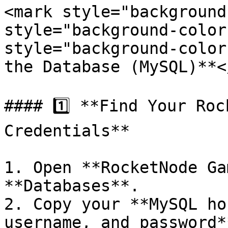
<mark style="background
style="background-color
style="background-color
the Database (MySQL)**<
#### 1️⃣ **Find Your Roc
Credentials**

1. Open **RocketNode Ga
**Databases**.

2. Copy your **MySQL ho
username, and password**