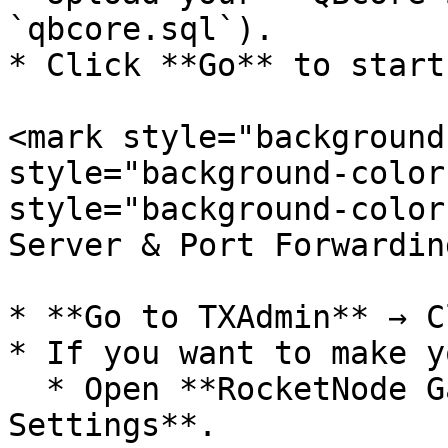
`qbcore.sql`).

* Click **Go** to start
<mark style="background
style="background-color
style="background-color
Server & Port Forwardin
* **Go to TXAdmin** → C
* If you want to make y
  * Open **RocketNode Game Panel** → **Network 
Settings**.
