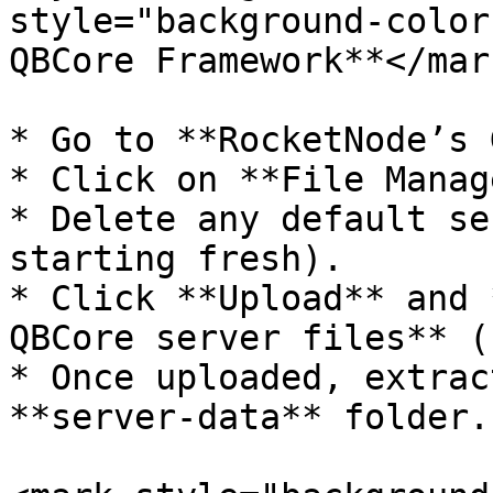
style="background-color
QBCore Framework**</mark
* Go to **RocketNode’s 
* Click on **File Manag
* Delete any default se
starting fresh).

* Click **Upload** and 
QBCore server files** (
* Once uploaded, extrac
**server-data** folder.
