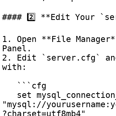
#### 2️⃣ **Edit Your `se
1. Open **File Manager*
Panel.

2. Edit `server.cfg` an
with:

   ```cfg

   set mysql_connection_string 
"mysql://yourusername:y
?charset=utf8mb4"
