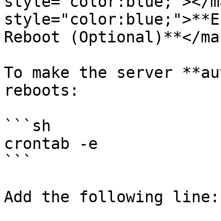
style="color:blue;"></m
style="color:blue;">**E
Reboot (Optional)**</mar
To make the server **au
reboots:

```sh

crontab -e

```

Add the following line:
