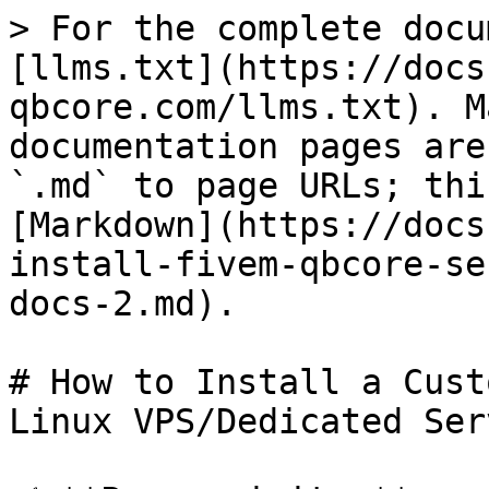
> For the complete docu
[llms.txt](https://docs
qbcore.com/llms.txt). M
documentation pages are
`.md` to page URLs; thi
[Markdown](https://docs
install-fivem-qbcore-se
docs-2.md).

# How to Install a Cust
Linux VPS/Dedicated Ser