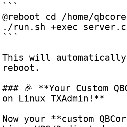
```

@reboot cd /home/qbcore
./run.sh +exec server.cf
```

This will automatically
reboot.

### 🎉 **Your Custom QB
on Linux TXAdmin!**

Now your **custom QBCor