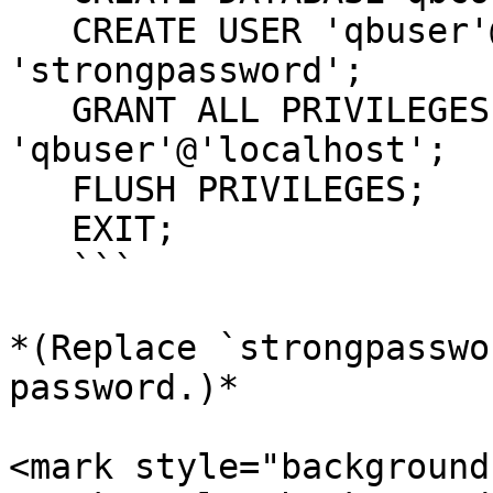
   CREATE USER 'qbuser'@'localhost' IDENTIFIED BY 
'strongpassword';

   GRANT ALL PRIVILEGES ON qbcore.* TO 
'qbuser'@'localhost';

   FLUSH PRIVILEGES;

   EXIT;

   ```

*(Replace `strongpasswo
password.)*

<mark style="background