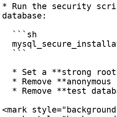
* Run the security scri
database:

  ```sh

  mysql_secure_installation

  ```

  * Set a **strong root password**.

  * Remove **anonymous users**.

  * Remove **test databases**.

<mark style="background