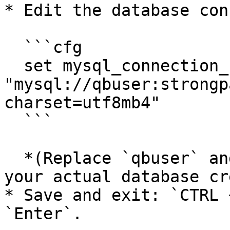
* Edit the database con
  ```cfg

  set mysql_connection_string 
"mysql://qbuser:strongp
charset=utf8mb4"

  ```

  *(Replace `qbuser` and `strongpassword` with 
your actual database cr
* Save and exit: `CTRL 
`Enter`.
