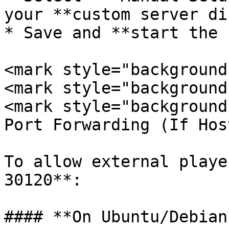
your **custom server di
* Save and **start the 
<mark style="background
<mark style="background
<mark style="background
Port Forwarding (If Hos
To allow external playe
30120**:

#### **On Ubuntu/Debian*