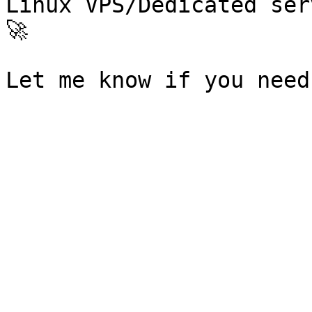
Linux VPS/Dedicated ser
🚀
