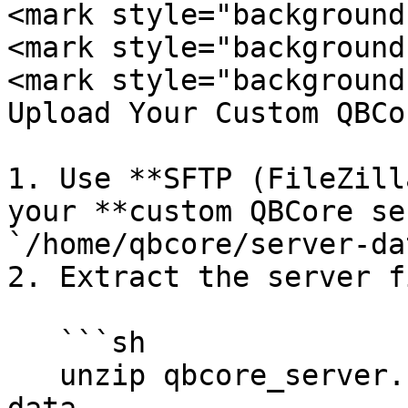
<mark style="background
<mark style="background
<mark style="background
Upload Your Custom QBCo
1. Use **SFTP (FileZill
your **custom QBCore se
`/home/qbcore/server-dat
2. Extract the server f
   ```sh

   unzip qbcore_server.zip -d /home/qbcore/server-