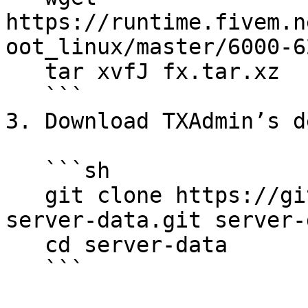
https://runtime.fivem.n
oot_linux/master/6000-6
   tar xvfJ fx.tar.xz

   ```

3. Download TXAdmin’s d
   ```sh

   git clone https://github.com/citizenfx/cfx-
server-data.git server-d
   cd server-data

   ```
