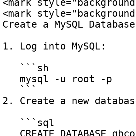
<mark style="background
<mark style="background
Create a MySQL Database
1. Log into MySQL:

   ```sh

   mysql -u root -p

   ```

2. Create a new database
   ```sql

   CREATE DATABASE qbcore;
