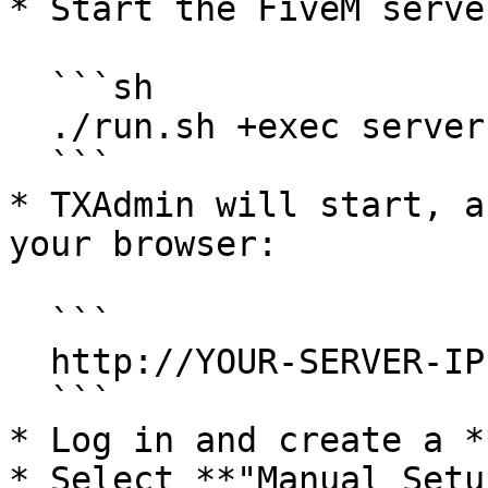
* Start the FiveM server
  ```sh

  ./run.sh +exec server.cfg

  ```

* TXAdmin will start, a
your browser:

  ```

  http://YOUR-SERVER-IP:40120

  ```

* Log in and create a *
* Select **"Manual Setu