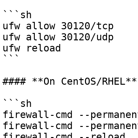
```sh

ufw allow 30120/tcp

ufw allow 30120/udp

ufw reload

```

#### **On CentOS/RHEL**

```sh

firewall-cmd --permanen
firewall-cmd --permanen
firewall-cmd --reload
