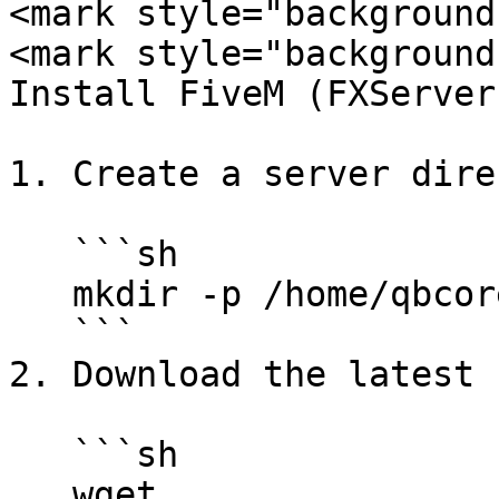
<mark style="background
<mark style="background
Install FiveM (FXServer
1. Create a server dire
   ```sh

   mkdir -p /home/qbcore && cd /home/qbcore

   ```

2. Download the latest 
   ```sh

   wget 