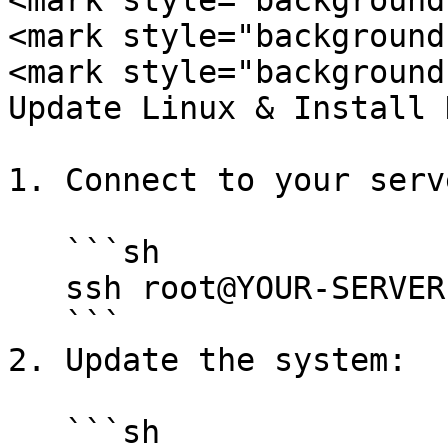
<mark style="background
<mark style="background
<mark style="background
Update Linux & Install 
1. Connect to your serv
   ```sh

   ssh root@YOUR-SERVER-IP

   ```

2. Update the system:

   ```sh
