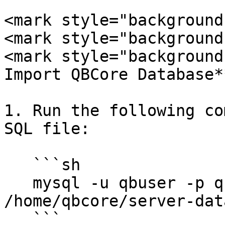
<mark style="background
<mark style="background
<mark style="background
Import QBCore Database*
1. Run the following co
SQL file:

   ```sh

   mysql -u qbuser -p qbcore < 
/home/qbcore/server-dat
   ```
