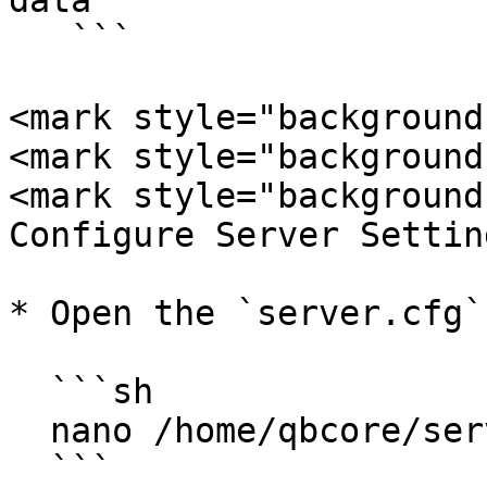
data

   ```

<mark style="background
<mark style="background
<mark style="background
Configure Server Settin
* Open the `server.cfg`
  ```sh

  nano /home/qbcore/server-data/server.cfg

  ```
