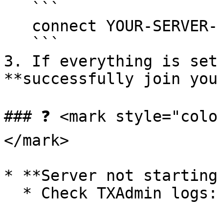
   ```

   connect YOUR-SERVER-IP:30120

   ```

3. If everything is set
**successfully join you
### ❓ <mark style="colo
</mark>

* **Server not starting?
  * Check TXAdmin logs:
