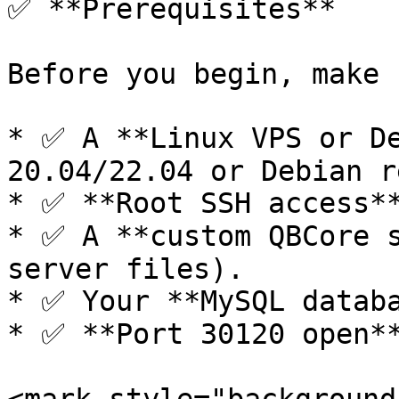
✅ **Prerequisites**

Before you begin, make 
* ✅ A **Linux VPS or De
20.04/22.04 or Debian r
* ✅ **Root SSH access**
* ✅ A **custom QBCore s
server files).

* ✅ Your **MySQL databa
* ✅ **Port 30120 open**