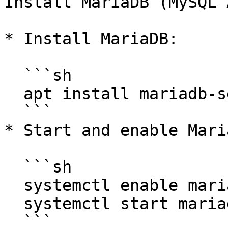
Install MariaDB (MySQL 
* Install MariaDB:

  ```sh

  apt install mariadb-server -y

  ```

* Start and enable Maria
  ```sh

  systemctl enable mariadb

  systemctl start mariadb

  ```
