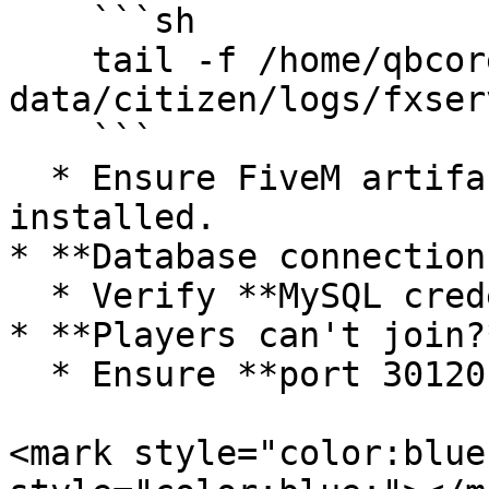
    ```sh

    tail -f /home/qbcore/server-
data/citizen/logs/fxser
    ```

  * Ensure FiveM artifacts are correctly 
installed.

* **Database connection
  * Verify **MySQL credentials** in `server.cfg`.

* **Players can't join?*
  * Ensure **port 30120 TCP/UDP** is open.

<mark style="color:blue