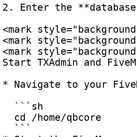
2. Enter the **database
<mark style="background
<mark style="background
<mark style="background
Start TXAdmin and FiveM
* Navigate to your Five
  ```sh

  cd /home/qbcore

  ```
