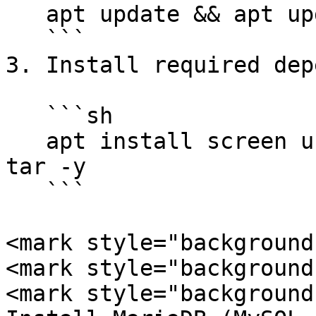
   apt update && apt upgrade -y

   ```

3. Install required dep
   ```sh

   apt install screen unzip git curl wget xz-utils 
tar -y

   ```

<mark style="background
<mark style="background
<mark style="background