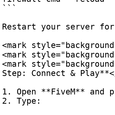
```

Restart your server for
<mark style="background
<mark style="background
<mark style="background
Step: Connect & Play**<
1. Open **FiveM** and p
2. Type:
